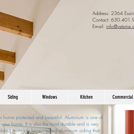
Address: 2364 Essi
Contact:
630.401.
Email:
info@vetsme.
Siding
Windows
Kitchen
Commercial
our home protected and beautiful. Aluminum is one of
r your home. It is also the most durable and is very
uilding materials have created aluminum siding that