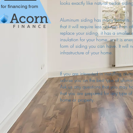
looks exactly like natural cedar sidi
for financing from
Aluminum siding has many benefits. A
that it will require less upkeep than o
replace your siding, it has a smaller 
insulation for your home, so it is ene
form of siding you can have. It will
infrastructure of your home.
If you are interested in installing a
advise you on the best type of alum
Ask us any questions that you may 
that you are prepared for any type o
home or property.