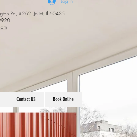
Log In
ngton Rd, #262
Joliet, Il 60435
9920
com
Contact US
Book Online