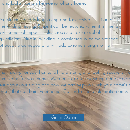
ng and looks nice on the exterior of any home.
luminum siding is long-lasting and fade-resistant. This means
ther kinds of siding. Since it can be recycled when it is time to
environmental impact. It also creates an extra level of
rgy efficient. Aluminum siding is considered to be the strongest
 not become damaged and will add extreme strength to the
luminum siding for your home, talk to a siding and roofing specialis
inum siding for your home. We can explain how siding can protect
have about your siding and how we can help you with your home's 
f storm that can harm your home. Call us for more information on w
Get a Quote