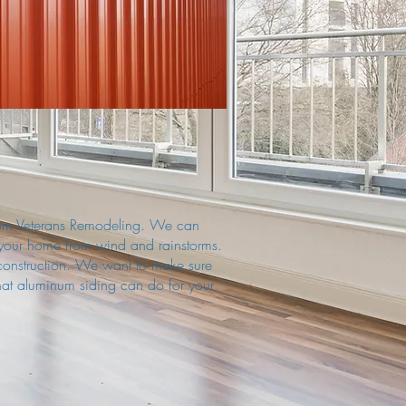
t from Veterans Remodeling. We can
 your home from wind and rainstorms.
construction. We want to make sure
hat aluminum siding can do for your