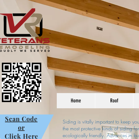
Home
Roof
Scan Code
Siding is vitally important to keep y
or
the most protective kinds of siding fo
Click Here
ecologically friendly. Advances in b