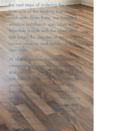
the next steps of ordering the windows
from one of the leading brands we
work with. From there, our licensed
window installation specialists will
schedule a date with the client and
can begin the process of removing the
current window and replacing with the
new ones.
All of the window installations we
complete are covered under warranty
and are city inspection approved. You
can feel confident in choosing us as
your window installation provider
because we are experts in the field
and have been providing this service
to the greater Chicago area for over
35 years. There is no better time to
improve the look of your home with
beautiful new window installations
from Veterans Remodeling!