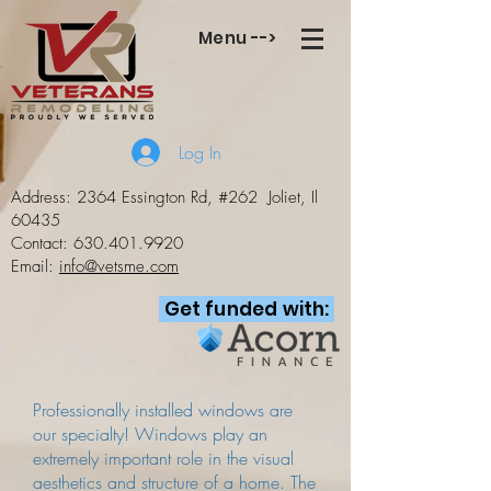
Menu -->
Log In
Address: 2364 Essington Rd, #262
Joliet, Il
60435
Contact:
630.401.9920
Email:
info@vetsme.com
Get funded with:
Professionally installed windows are
our specialty! Windows play an
extremely important role in the visual
aesthetics and structure of a home. The