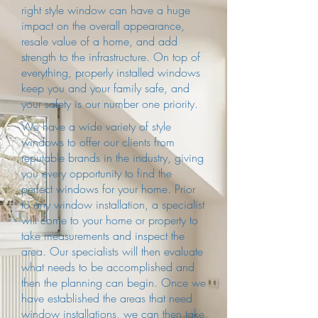
right style window can have a huge
impact on the overall appearance,
resale value of a home, and add
strength to the infrastructure. On top of
everything, properly installed windows
keep you and your family safe, and
your safety is our number one priority.
We have a wide variety of style
windows to offer our clients from
reputable brands in the industry, giving
you every opportunity to find the
perfect windows for your home. Prior
to any window installation, a specialist
will come to your home or property to
take measurements and inspect the
area. Our specialists will then evaluate
what needs to be accomplished and
then the planning can begin. Once we
have established the areas that need
window installations, we can then take