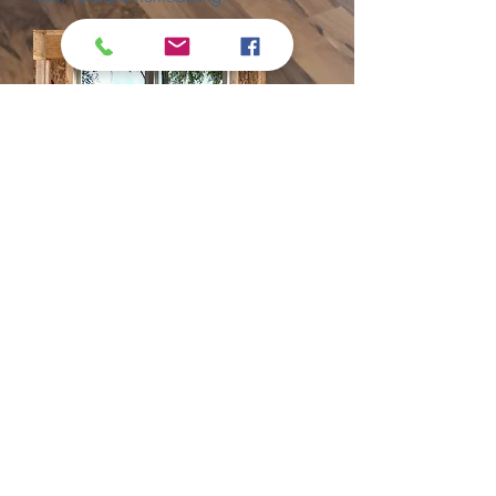
Get a Quote
Proudly created with Wix.com